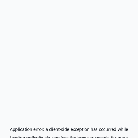
Application error: a
client
-side exception has occurred while
loading
mdkadiwala.com
(see the
browser console
for more