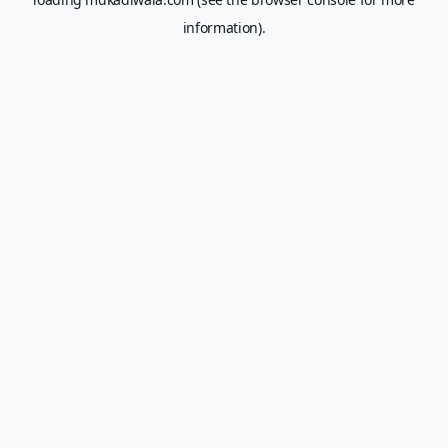
information).