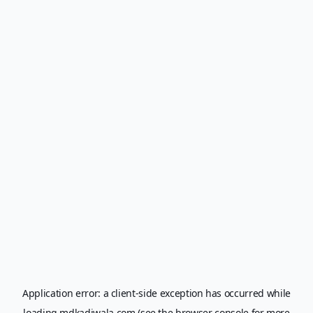
Application error: a
client
-side exception has occurred while
loading
mdkadiwala.com
(see the
browser console
for more