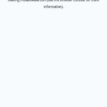
information).