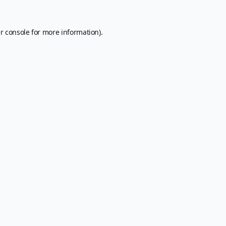
r console
for more information).