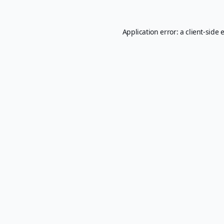
Application error: a
client
-side 