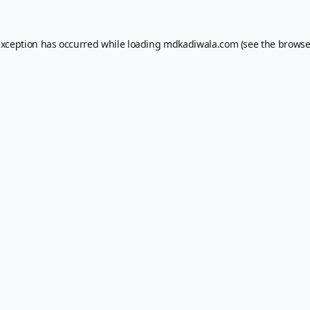
exception has occurred while loading
mdkadiwala.com
(see the
browse