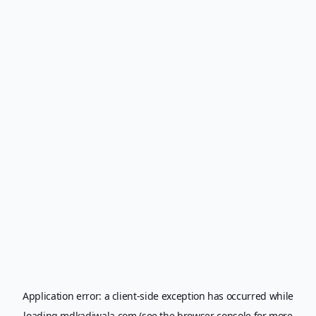
Application error: a
client
-side exception has occurred while
loading
mdkadiwala.com
(see the
browser console
for more