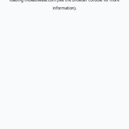
information).