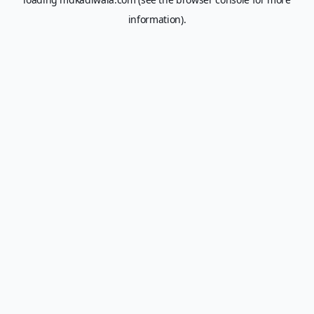
information).