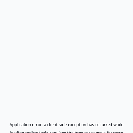
Application error: a
client
-side exception has occurred while
loading
mdkadiwala.com
(see the
browser console
for more