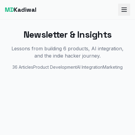
MD
Kadiwal
Newsletter & Insights
Lessons from building 6 products, AI integration,
and the indie hacker journey.
36
Articles
Product Development
AI Integration
Marketing