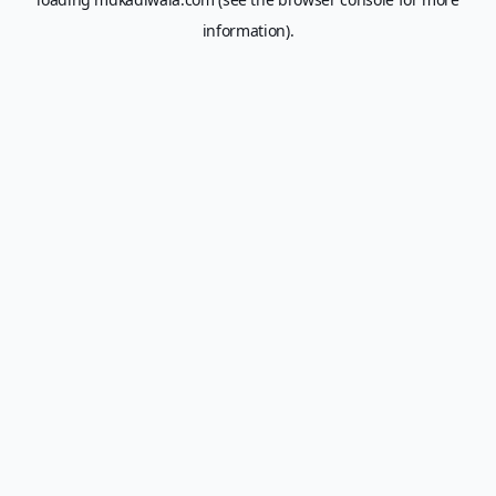
information).