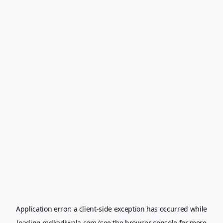
Application error: a
client
-side exception has occurred while
loading
mdkadiwala.com
(see the
browser console
for more